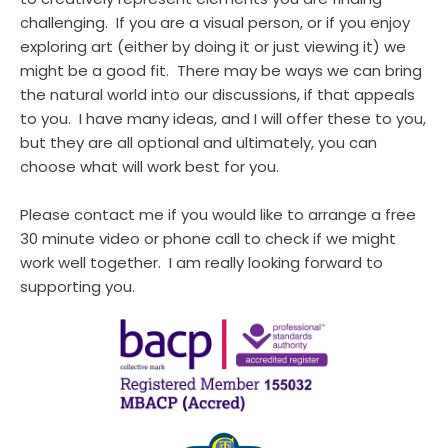
challenging.  If you are a visual person, or if you enjoy 
exploring art (either by doing it or just viewing it) we 
might be a good fit.  There may be ways we can bring 
the natural world into our discussions, if that appeals 
to you.  I have many ideas, and I will offer these to you, 
but they are all optional and ultimately, you can 
choose what will work best for you.
Please contact me if you would like to arrange a free 
30 minute video or phone call to check if we might 
work well together.  I am really looking forward to 
supporting you.