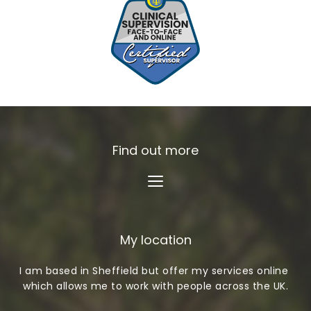
Find out more
My location
I am based in Sheffield but offer my services online 
which allows me to work with people across the UK.