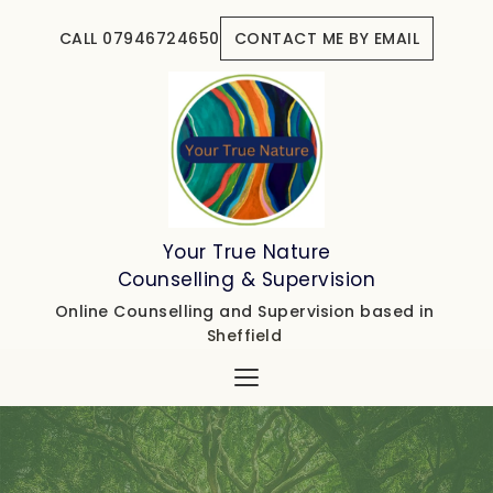
Skip
to
CALL 07946724650
CONTACT ME BY EMAIL
the
content
Your True Nature
Counselling & Supervision
Online Counselling and Supervision based in 
Sheffield 