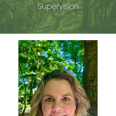
Supervision