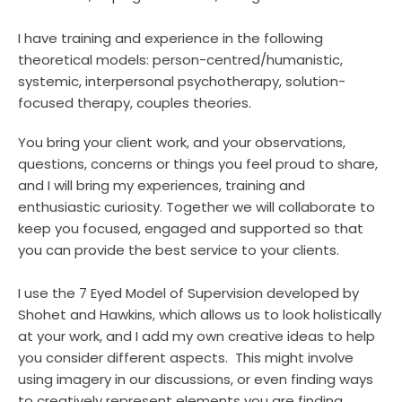
I have training and experience in the following 
theoretical models: person-centred/humanistic, 
systemic, interpersonal psychotherapy, solution-
focused therapy, couples theories.
You bring your client work, and your observations, 
questions, concerns or things you feel proud to share, 
and I will bring my experiences, training and 
enthusiastic curiosity. Together we will collaborate to 
keep you focused, engaged and supported so that 
you can provide the best service to your clients.
I use the 7 Eyed Model of Supervision developed by 
Shohet and Hawkins, which allows us to look holistically 
at your work, and I add my own creative ideas to help 
you consider different aspects.  This might involve 
using imagery in our discussions, or even finding ways 
to creatively represent elements you are finding 