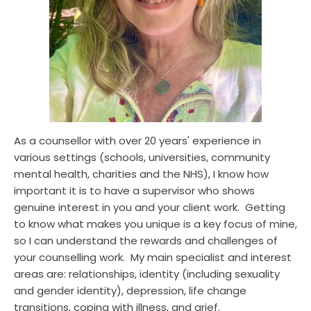
As a counsellor with over 20 years' experience in 
various settings (schools, universities, community 
mental health, charities and the NHS), I know how 
important it is to have a supervisor who shows 
genuine interest in you and your client work.  Getting 
to know what makes you unique is a key focus of mine, 
so I can understand the rewards and challenges of 
your counselling work.  My main specialist and interest 
areas are: relationships, identity (including sexuality 
and gender identity), depression, life change 
transitions, coping with illness, and grief.